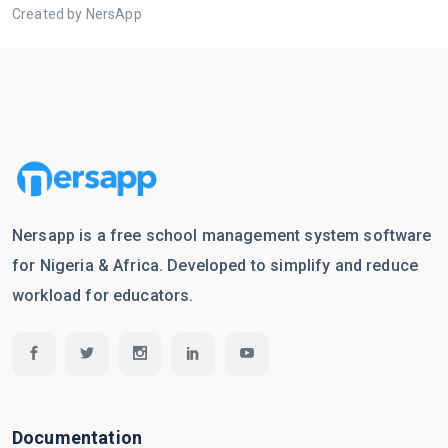
Created by NersApp
Nersapp is a free school management system software
for Nigeria & Africa. Developed to simplify and reduce
workload for educators.
Documentation