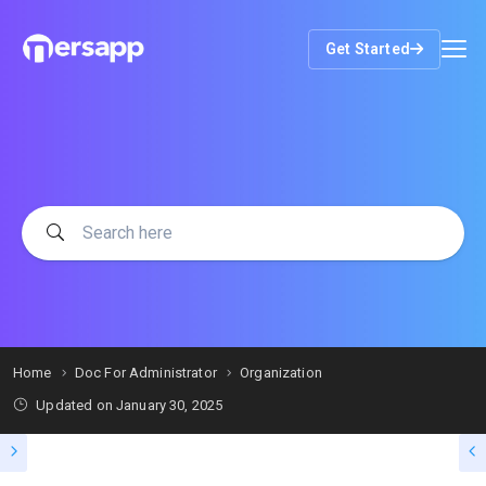
Get Started
Home
Doc For Administrator
Organization
Updated on
January 30, 2025