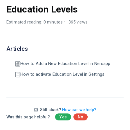
Education Levels
Estimated reading: 0 minutes
365 views
Articles
How to Add a New Education Level in Nersapp
How to activate Education Level in Settings
Still stuck?
How can we help?
Was this page helpful?
Yes
No