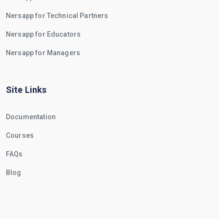
Nersapp for Technical Partners
Nersapp for Educators
Nersapp for Managers
Site Links
Documentation
Courses
FAQs
Blog