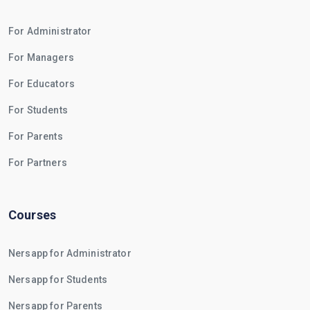
For Administrator
For Managers
For Educators
For Students
For Parents
For Partners
Courses
Nersapp for Administrator
Nersapp for Students
Nersapp for Parents