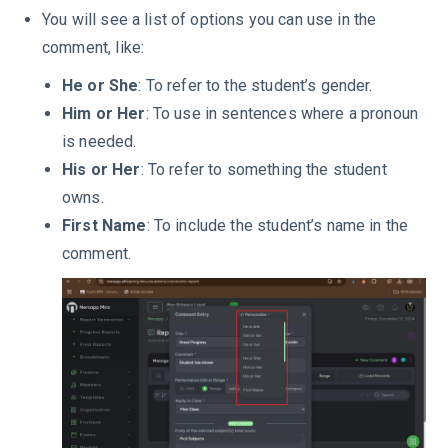
You will see a list of options you can use in the
comment, like:
He or She
: To refer to the student’s gender.
Him or Her
: To use in sentences where a pronoun
is needed.
His or Her
: To refer to something the student
owns.
First Name
: To include the student’s name in the
comment.