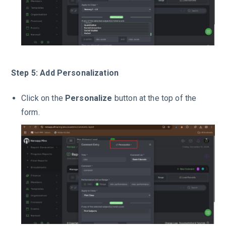
Step 5: Add Personalization
Click on the
Personalize
button at the top of the
form.