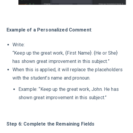
Example of a Personalized Comment
:
Write:
“Keep up the great work, {First Name}. {He or She}
has shown great improvement in this subject.”
When this is applied, it will replace the placeholders
with the student’s name and pronoun.
Example: “Keep up the great work, John. He has
shown great improvement in this subject.”
Step 6: Complete the Remaining Fields