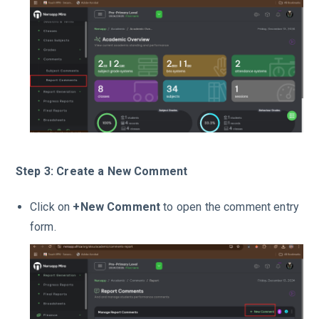
Step 3: Create a New Comment
Click on
+New Comment
to open the comment entry
form.