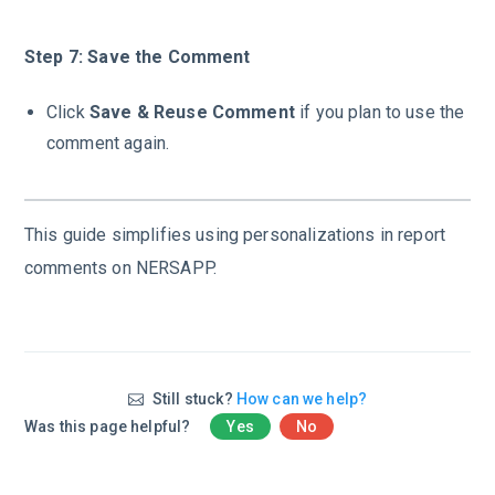
Step 7: Save the Comment
Click
Save & Reuse Comment
if you plan to use the
comment again.
This guide simplifies using personalizations in report
comments on NERSAPP.
Still stuck?
How can we help?
Was this page helpful?
Yes
No