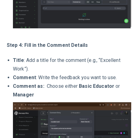
Step 4: Fill in the Comment Details
Title
: Add a title for the comment (e.g., “Excellent
Work”).
Comment
: Write the feedback you want to use.
Comment as:
Choose either
Basic Educator
or
Manager