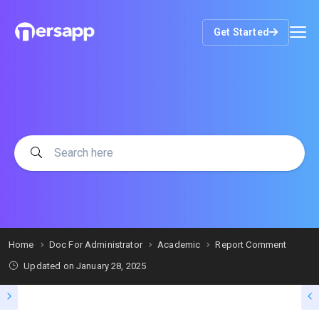
Get Started
Home
Doc For Administrator
Academic
Report Comment
Updated on
January 28, 2025