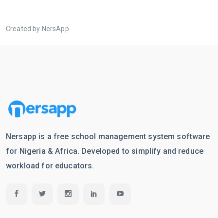
Created by NersApp
Nersapp is a free school management system software
for Nigeria & Africa. Developed to simplify and reduce
workload for educators.