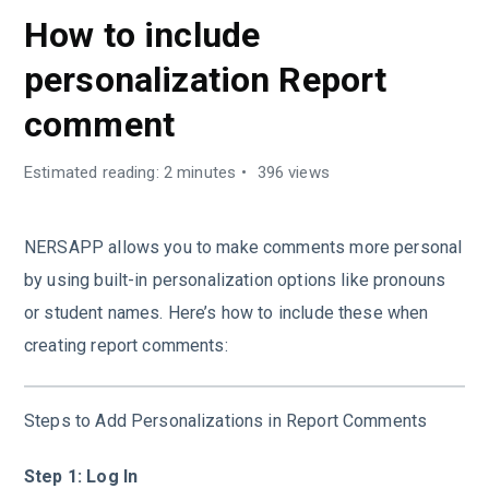
How to include
personalization Report
comment
Estimated reading: 2 minutes
396 views
NERSAPP allows you to make comments more personal
by using built-in personalization options like pronouns
or student names. Here’s how to include these when
creating report comments:
Steps to Add Personalizations in Report Comments
Step 1: Log In