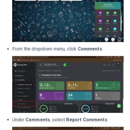
From the dropdown menu, click
Comments
.
Under
Comments
, select
Report Comments
.