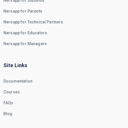
Nersapp for Students
Nersapp for Parents
Nersapp for Technical Partners
Nersapp for Educators
Nersapp for Managers
Site Links
Documentation
Courses
FAQs
Blog