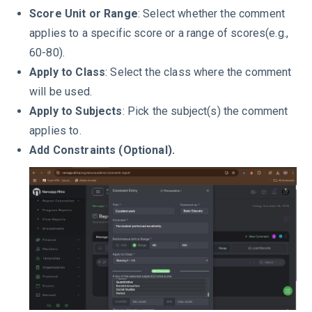
Score Unit or Range
: Select whether the comment
applies to a specific score or a range of scores(e.g.,
60-80).
Apply to Class
: Select the class where the comment
will be used.
Apply to Subjects
: Pick the subject(s) the comment
applies to.
Add Constraints (Optional).