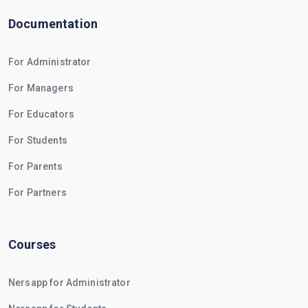
Documentation
For Administrator
For Managers
For Educators
For Students
For Parents
For Partners
Courses
Nersapp for Administrator