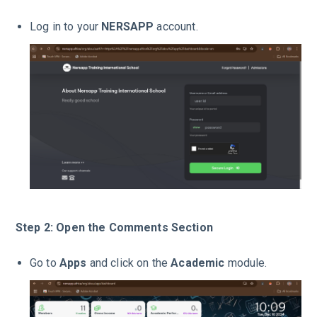
Log in to your
NERSAPP
account.
Step 2: Open the Comments Section
Go to
Apps
and click on the
Academic
module.