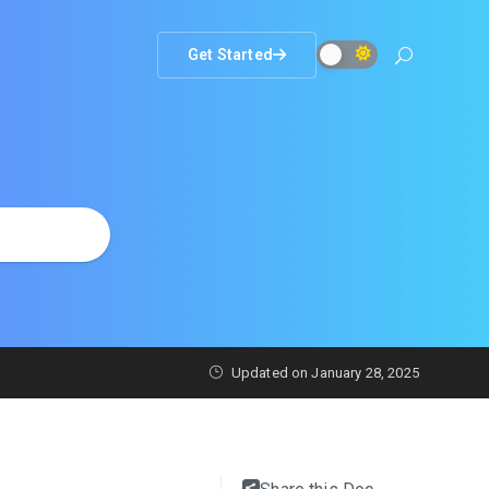
Get Started
Updated on
January 28, 2025