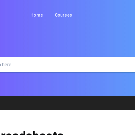
Home
Courses