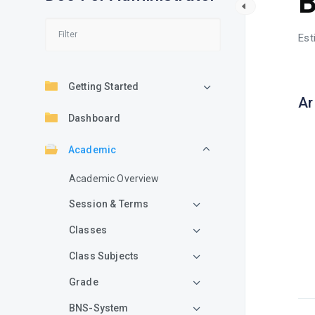
B
Est
Getting Started
Ar
Dashboard
Academic
Academic Overview
Session & Terms
Classes
Class Subjects
Grade
BNS-System