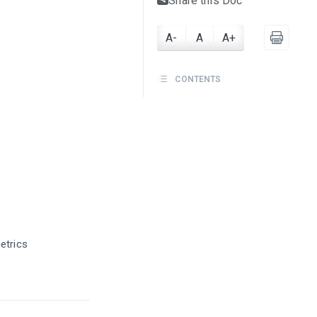
Share this Doc
A-
A
A+
CONTENTS
s
etrics