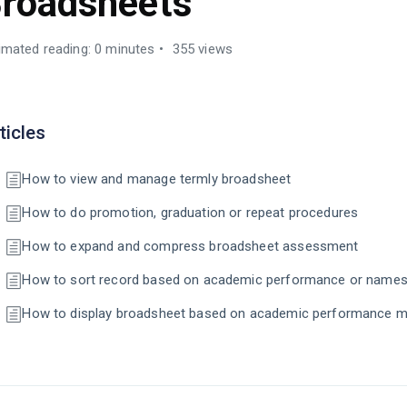
roadsheets
imated reading: 0 minutes
355 views
ticles
How to view and manage termly broadsheet
How to do promotion, graduation or repeat procedures
How to expand and compress broadsheet assessment
How to sort record based on academic performance or name
How to display broadsheet based on academic performance m