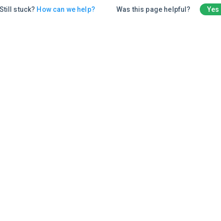
Still stuck?
How can we help?
Was this page helpful?
Yes