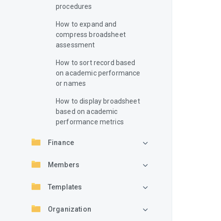
procedures
How to expand and
compress broadsheet
assessment
How to sort record based
on academic performance
or names
How to display broadsheet
based on academic
performance metrics
Finance
Members
Templates
Organization