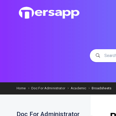
Home
Doc For Administrator
Academic
Broadsheets
Doc For Administrator