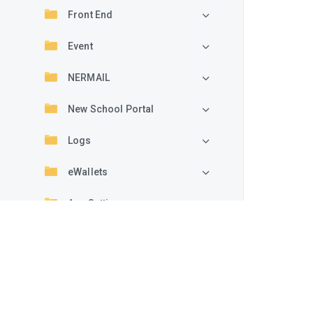
Front End
Event
NERMAIL
New School Portal
Logs
eWallets
App Settings
Add-ons