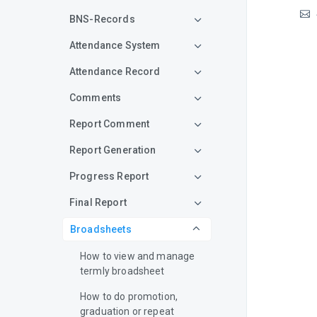
BNS-Records
Attendance System
Attendance Record
Comments
Report Comment
Report Generation
Progress Report
Final Report
Broadsheets
How to view and manage
termly broadsheet
How to do promotion,
graduation or repeat