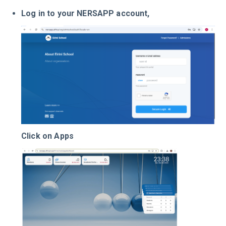
Log in to your NERSAPP account,
Click on Apps