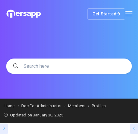
Get Started
Home
Doc For Administrator
Members
Profiles
Updated on
January 30, 2025