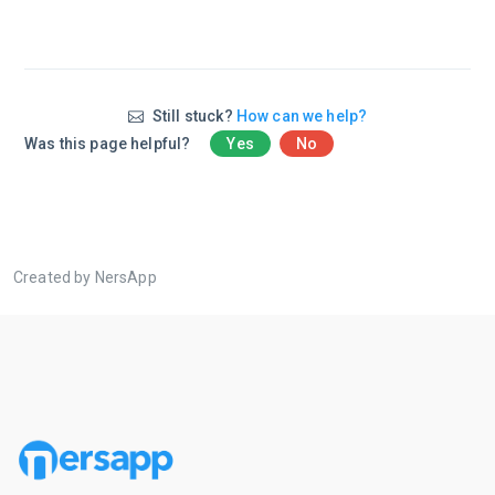
Still stuck?
How can we help?
Was this page helpful?
Yes
No
Created by NersApp