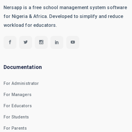
Nersapp is a free school management system software
for Nigeria & Africa. Developed to simplify and reduce
workload for educators.
Documentation
For Administrator
For Managers
For Educators
For Students
For Parents