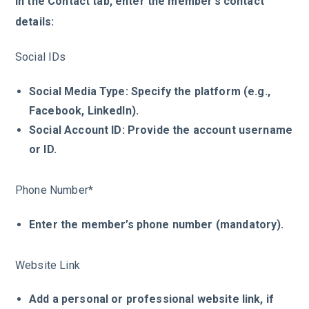
In the Contact tab, enter the member’s contact
details:
Social IDs
Social Media Type: Specify the platform (e.g.,
Facebook, LinkedIn).
Social Account ID: Provide the account username
or ID.
Phone Number*
Enter the member’s phone number (mandatory).
Website Link
Add a personal or professional website link, if