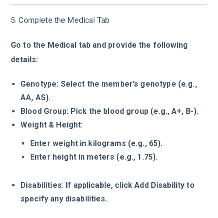
5. Complete the Medical Tab
Go to the Medical tab and provide the following
details:
Genotype: Select the member’s genotype (e.g.,
AA, AS).
Blood Group: Pick the blood group (e.g., A+, B-).
Weight & Height:
Enter weight in kilograms (e.g., 65).
Enter height in meters (e.g., 1.75).
Disabilities: If applicable, click Add Disability to
specify any disabilities.