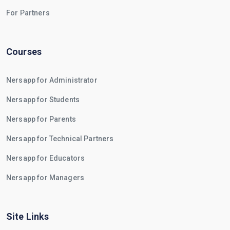
For Partners
Courses
Nersapp for Administrator
Nersapp for Students
Nersapp for Parents
Nersapp for Technical Partners
Nersapp for Educators
Nersapp for Managers
Site Links