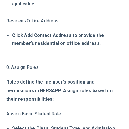
applicable.
Resident/Office Address
Click Add Contact Address to provide the
member’s residential or office address.
8. Assign Roles
Roles define the member’s position and
permissions in NERSAPP. Assign roles based on
their responsibilities:
Assign Basic Student Role
Select the Class, Student Type, and Admission