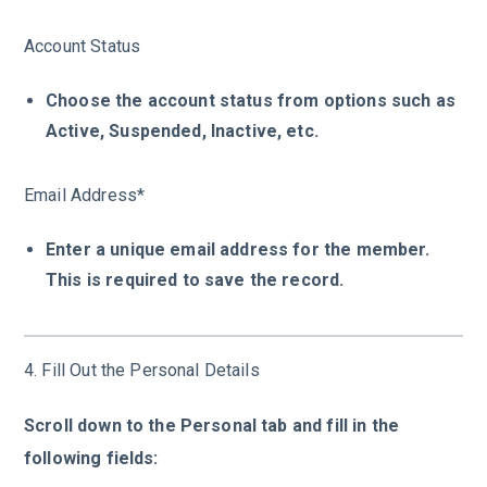
Account Status
Choose the account status from options such as
Active, Suspended, Inactive, etc.
Email Address*
Enter a unique email address for the member.
This is required to save the record.
4. Fill Out the Personal Details
Scroll down to the Personal tab and fill in the
following fields: