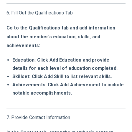
6. Fill Out the Qualifications Tab
Go to the Qualifications tab and add information
about the member’s education, skills, and
achievements:
Education: Click Add Education and provide
details for each level of education completed.
Skillset: Click Add Skill to list relevant skills.
Achievements: Click Add Achievement to include
notable accomplishments.
7. Provide Contact Information