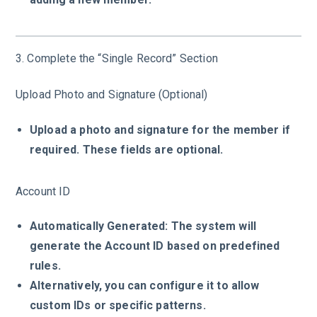
3. Complete the “Single Record” Section
Upload Photo and Signature (Optional)
Upload a photo and signature for the member if
required. These fields are optional.
Account ID
Automatically Generated: The system will
generate the Account ID based on predefined
rules.
Alternatively, you can configure it to allow
custom IDs or specific patterns.