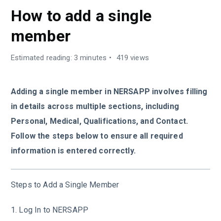
How to add a single
member
Estimated reading: 3 minutes
419 views
Adding a single member in NERSAPP involves filling
in details across multiple sections, including
Personal, Medical, Qualifications, and Contact.
Follow the steps below to ensure all required
information is entered correctly.
Steps to Add a Single Member
1. Log In to NERSAPP