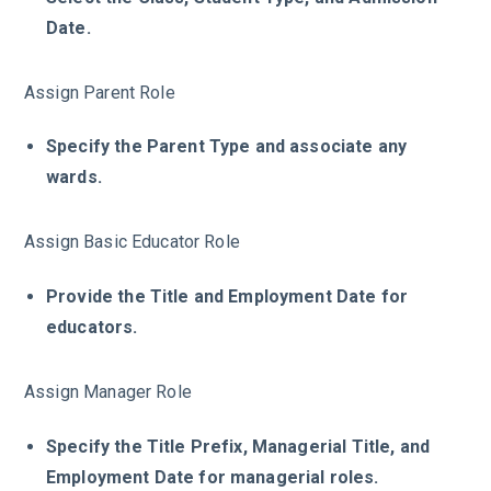
Date.
Assign Parent Role
Specify the Parent Type and associate any
wards.
Assign Basic Educator Role
Provide the Title and Employment Date for
educators.
Assign Manager Role
Specify the Title Prefix, Managerial Title, and
Employment Date for managerial roles.