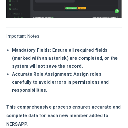
Important Notes
Mandatory Fields: Ensure all required fields
(marked with an asterisk) are completed, or the
system will not save the record.
Accurate Role Assignment: Assign roles
carefully to avoid errors in permissions and
responsibilities.
This comprehensive process ensures accurate and
complete data for each new member added to
NERSAPP.