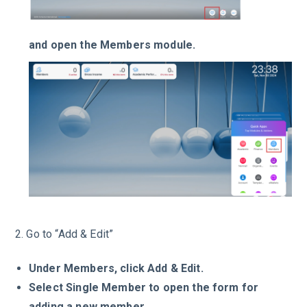
and open the Members module.
2. Go to “Add & Edit”
Under Members, click Add & Edit.
Select Single Member
to open the form for
adding a new member.