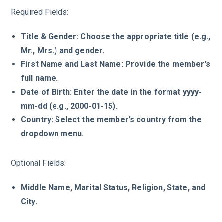
Required Fields:
Title & Gender: Choose the appropriate title (e.g.,
Mr., Mrs.) and gender.
First Name and Last Name: Provide the member’s
full name.
Date of Birth: Enter the date in the format yyyy-
mm-dd (e.g., 2000-01-15).
Country: Select the member’s country from the
dropdown menu.
Optional Fields:
Middle Name, Marital Status, Religion, State, and
City.