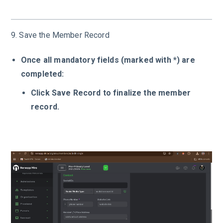
9. Save the Member Record
Once all mandatory fields (marked with *) are
completed:
Click Save Record to finalize the member
record.