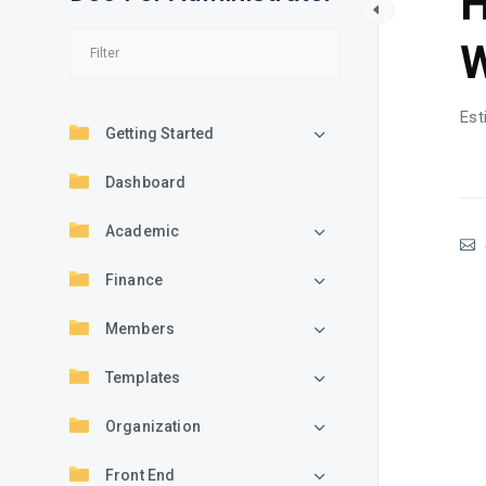
H
W
Est
Getting Started
Dashboard
Academic
Finance
Members
Templates
Organization
Front End