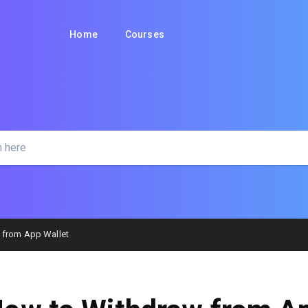
Home
Courses
 from App Wallet