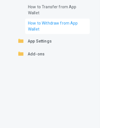
How to Transfer from App
Wallet
How to Withdraw from App
Wallet
App Settings
Add-ons