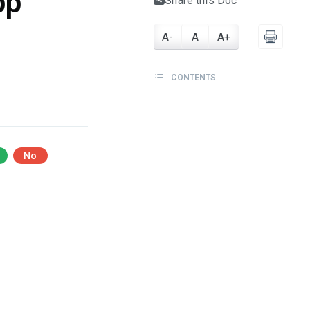
pp
Share this Doc
A-
A
A+
CONTENTS
No