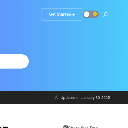
Get Started
Updated on
January 30, 2025