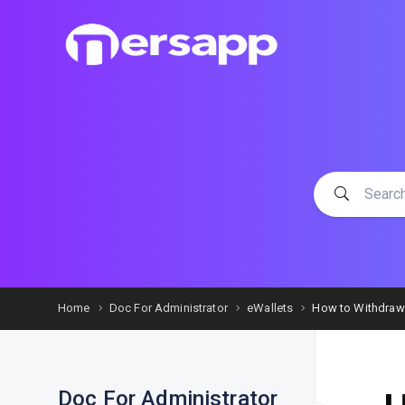
Home
Doc For Administrator
eWallets
How to Withdraw
Doc For Administrator