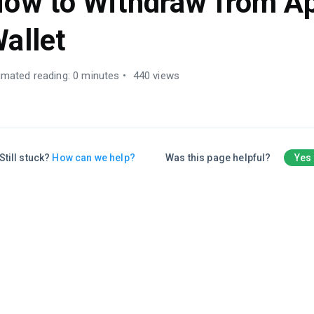
ow to Withdraw from A
allet
imated reading: 0 minutes
440 views
Still stuck?
How can we help?
Was this page helpful?
Yes