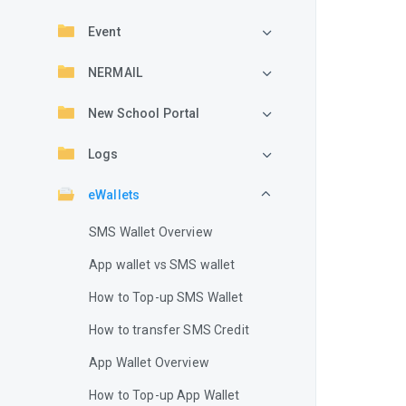
Event
NERMAIL
New School Portal
Logs
eWallets
SMS Wallet Overview
App wallet vs SMS wallet
How to Top-up SMS Wallet
How to transfer SMS Credit
App Wallet Overview
How to Top-up App Wallet