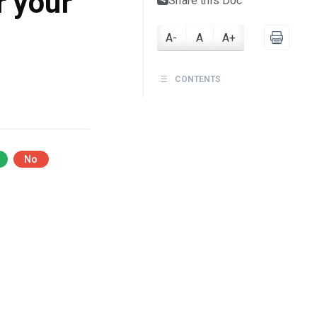
r your
Share this Doc
A-
A
A+
CONTENTS
No