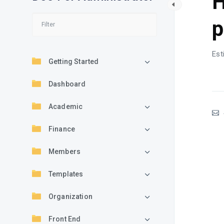
H
p
Est
Getting Started
Dashboard
Academic
Finance
Members
Templates
Organization
Front End