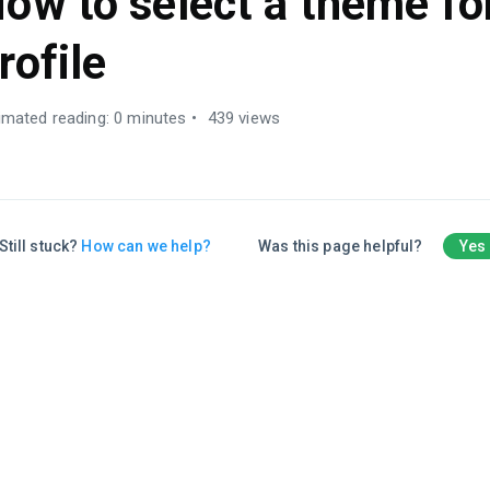
ow to select a theme fo
rofile
imated reading: 0 minutes
439 views
Still stuck?
How can we help?
Was this page helpful?
Yes