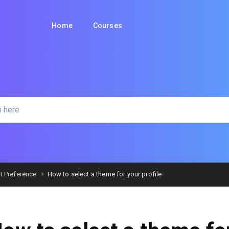
Home
Courses
t Preference
How to select a theme for your profile