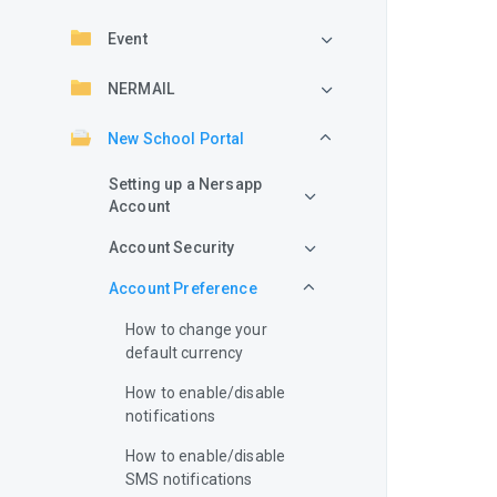
Event
NERMAIL
New School Portal
Setting up a Nersapp
Account
Account Security
Account Preference
How to change your
default currency
How to enable/disable
notifications
How to enable/disable
SMS notifications