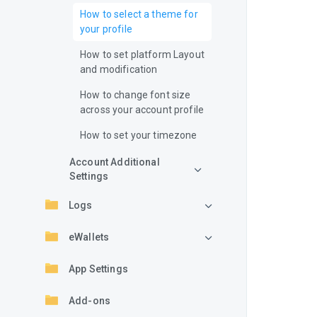
How to select a theme for
your profile
How to set platform Layout
and modification
How to change font size
across your account profile
How to set your timezone
Account Additional
Settings
Logs
eWallets
App Settings
Add-ons