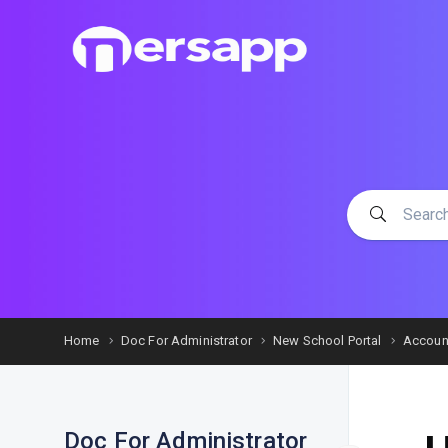
Home
Doc For Administrator
New School Portal
Accoun
Doc For Administrator