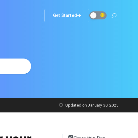
Get Started
Updated on
January 30, 2025