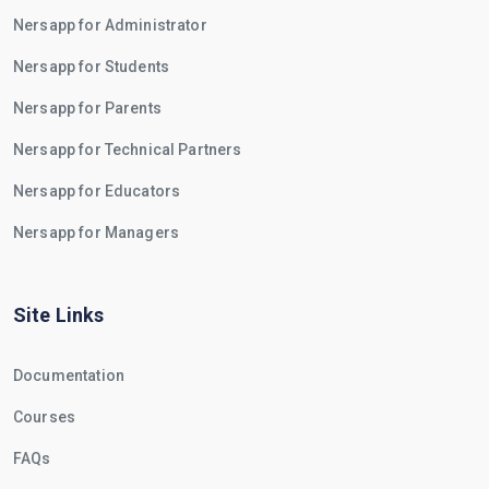
Nersapp for Administrator
Nersapp for Students
Nersapp for Parents
Nersapp for Technical Partners
Nersapp for Educators
Nersapp for Managers
Site Links
Documentation
Courses
FAQs