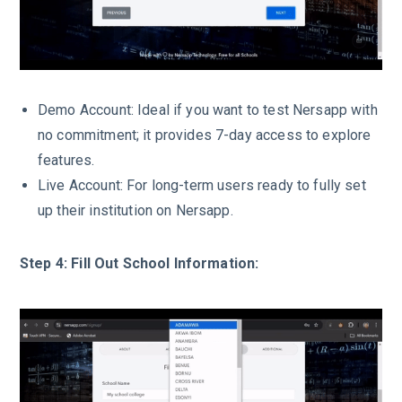
Demo Account: Ideal if you want to test Nersapp with
no commitment; it provides 7-day access to explore
features.
Live Account: For long-term users ready to fully set
up their institution on Nersapp.
Step 4: Fill Out School Information: