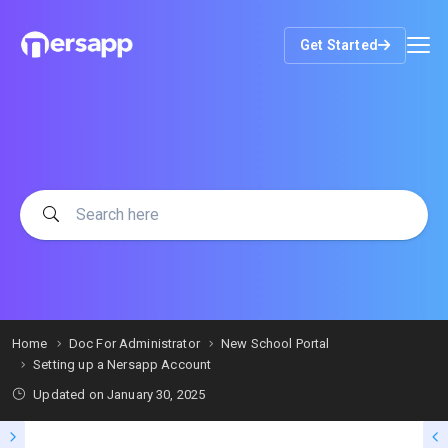
Get Started
Home
Doc For Administrator
New School Portal
Setting up a Nersapp Account
Updated on
January 30, 2025