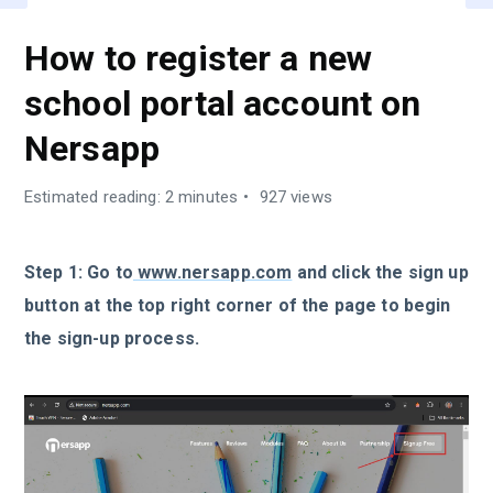
How to register a new
school portal account on
Nersapp
Estimated reading: 2 minutes
927 views
Step 1: Go to
www.nersapp.com
and click the sign up
button at the top right corner of the page to begin
the sign-up process.