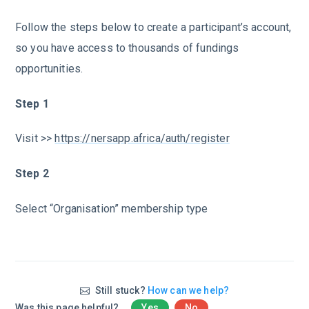
Follow the steps below to create a participant’s account,
so you have access to thousands of fundings
opportunities.
Step 1
Visit >>
https://nersapp.africa/auth/register
Step 2
Select “Organisation” membership type
Still stuck?
How can we help?
Was this page helpful?
Yes
No