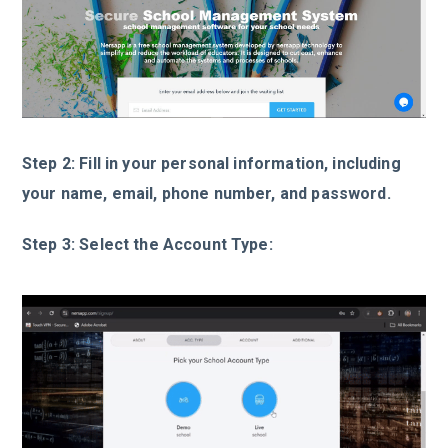
Step 2: Fill in your personal information, including
your name, email, phone number, and password.
Step 3: Select the Account Type: