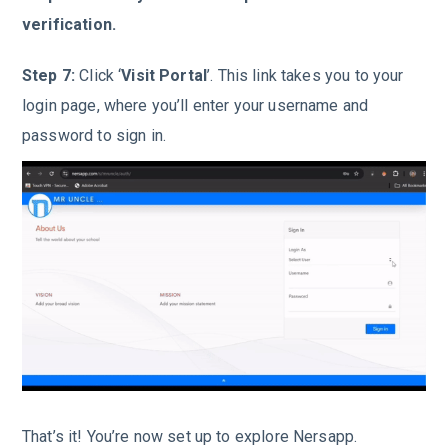
verification.
Step 7:
Click ‘
Visit Portal
’. This link takes you to your
login page, where you’ll enter your username and
password to sign in.
That’s it! You’re now set up to explore Nersapp.