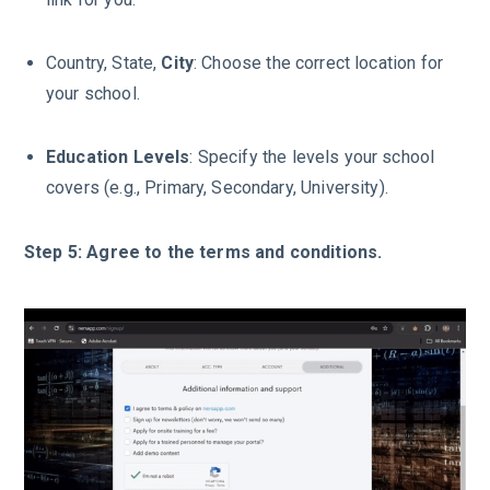
Country, State,
City
: Choose the correct location for
your school.
Education
Levels
: Specify the levels your school
covers (e.g., Primary, Secondary, University).
Step 5: Agree to the terms and conditions.