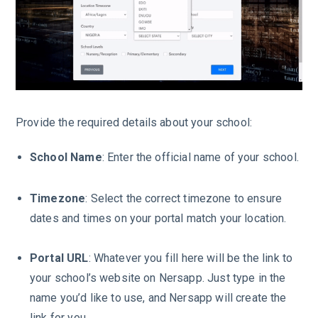
Provide the required details about your school:
School Name
: Enter the official name of your school.
Timezone
: Select the correct timezone to ensure
dates and times on your portal match your location.
Portal
URL
: Whatever you fill here will be the link to
your school’s website on Nersapp. Just type in the
name you’d like to use, and Nersapp will create the
link for you.