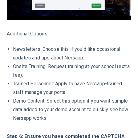
Additional Options:
Newsletters: Choose this if you’d like occasional
updates and tips about Nersapp.
Onsite Training: Request training at your school (extra
fee).
Trained Personnel: Apply to have Nersapp-trained
staff manage your portal.
Demo Content: Select this option if you want sample
data added to your demo account to quickly see how
Nersapp works.
Step 6: Ensure you have completed the CAPTCHA