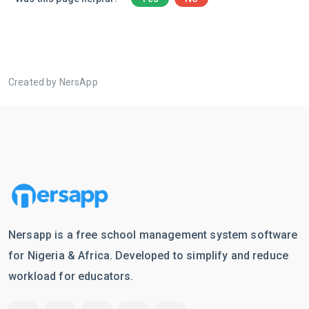
Created by NersApp
Nersapp is a free school management system software
for Nigeria & Africa. Developed to simplify and reduce
workload for educators.