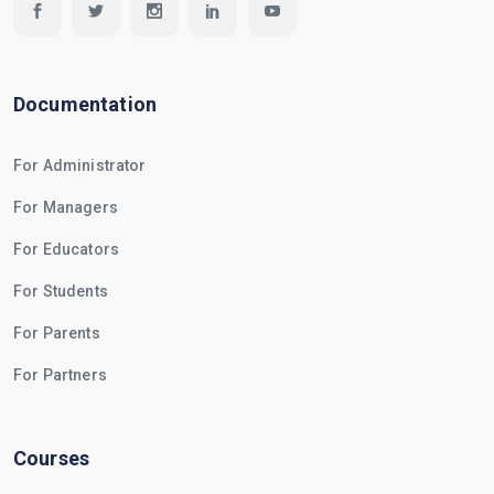
Documentation
For Administrator
For Managers
For Educators
For Students
For Parents
For Partners
Courses