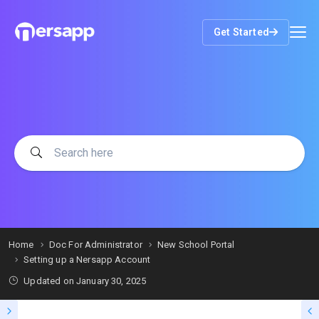
Get Started
Home
Doc For Administrator
New School Portal
Setting up a Nersapp Account
Updated on
January 30, 2025