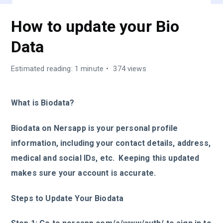
How to update your Bio
Data
Estimated reading: 1 minute
374 views
What is Biodata?
Biodata on Nersapp is your personal profile
information, including your contact details, address,
medical and social IDs, etc. Keeping this updated
makes sure your account is accurate.
Steps to Update Your Biodata