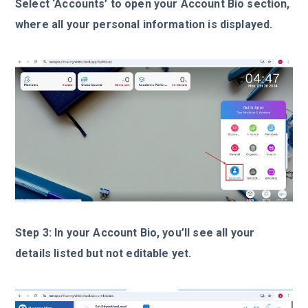
Select ‘Accounts’ to open your Account Bio section,
where all your personal information is displayed.
Step 3: In your Account Bio, you’ll see all your
details listed but not editable yet.