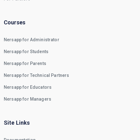
Courses
Nersapp for Administrator
Nersapp for Students
Nersapp for Parents
Nersapp for Technical Partners
Nersapp for Educators
Nersapp for Managers
Site Links
Documentation