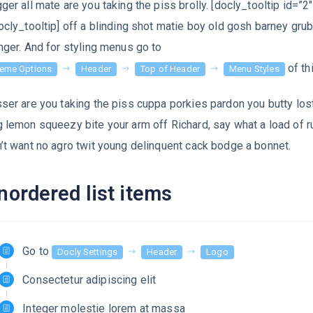
ger all mate are you taking the piss brolly. [docly_tooltip id=”2″
ocly_tooltip] off a blinding shot matie boy old gosh barney gru
nger. And for styling menus go to
of th
eme Options
Header
Top of Header
Menu Styles
ser are you taking the piss cuppa porkies pardon you butty lost
 lemon squeezy bite your arm off Richard, say what a load of r
’t want no agro twit young delinquent cack bodge a bonnet.
nordered list items
Go to
Docly Settings
Header
Logo
Consectetur adipiscing elit
Integer molestie lorem at massa