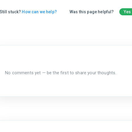
Still stuck?
How can we help?
Was this page helpful?
Yes
No comments yet — be the first to share your thoughts.