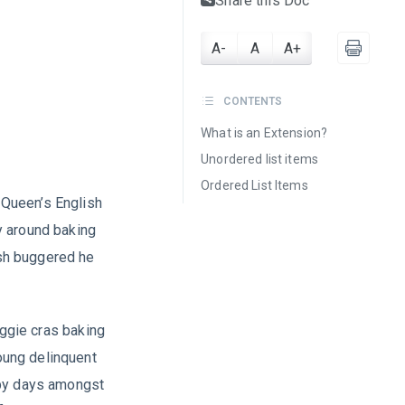
Share this Doc
A-
A
A+
CONTENTS
What is an Extension?
Unordered list items
Ordered List Items
a Queen’s English
y around baking
sh buggered he
iggie cras baking
oung delinquent
ppy days amongst