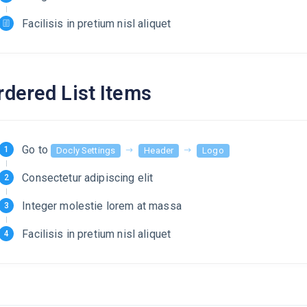
Facilisis in pretium nisl aliquet
rdered List Items
Go to
Docly Settings
Header
Logo
Consectetur adipiscing elit
Integer molestie lorem at massa
Facilisis in pretium nisl aliquet