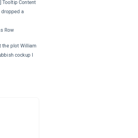
] Tooltip Content
b dropped a
is Row
 the plot William
ubbish cockup I