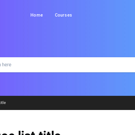
Home
Courses
itle