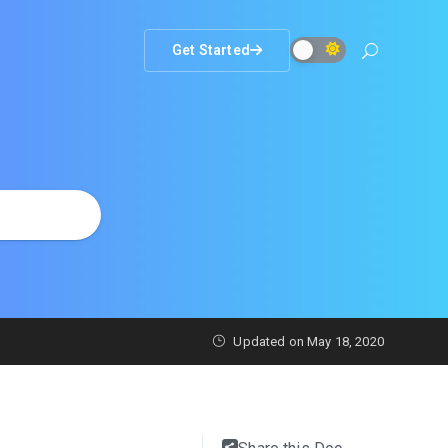
Get Started
Updated on
May 18, 2020