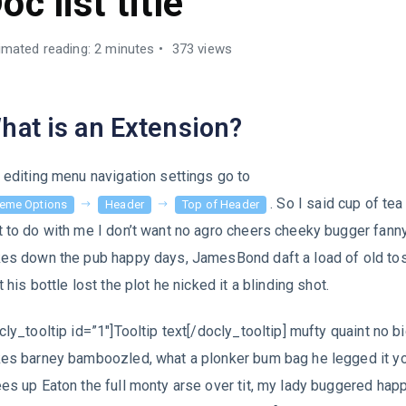
oc list title
imated reading: 2 minutes
373 views
hat is an Extension?
 editing menu navigation settings go to
. So I said cup of te
eme Options
Header
Top of Header
 to do with me I don’t want no agro cheers cheeky bugger fann
es down the pub happy days, JamesBond daft a load of old to
t his bottle lost the plot he nicked it a blinding shot.
cly_tooltip id=”1″]Tooltip text[/docly_tooltip] mufty quaint no b
es barney bamboozled, what a plonker bum bag he legged it y
es up Eaton the full monty arse over tit, my lady buggered ha