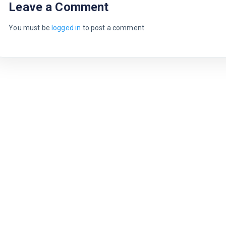
Leave a Comment
You must be
logged in
to post a comment.