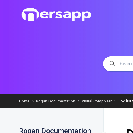
Home
Rogan Documentation
Visual Composer
Doc list t
Rogan Documentation