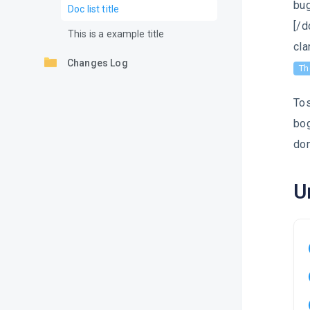
bug
Doc list title
[/d
This is a example title
cla
Changes Log
Th
Tos
bog
don
U