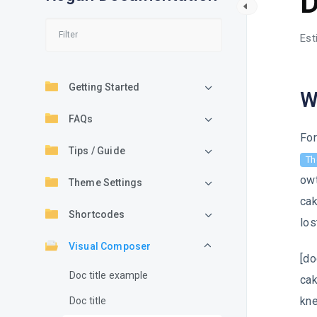
D
Est
Getting Started
W
FAQs
For
Tips / Guide
Th
owt
Theme Settings
cak
Shortcodes
los
Visual Composer
[do
Doc title example
cak
kne
Doc title