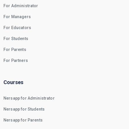
For Administrator
For Managers
For Educators
For Students
For Parents
For Partners
Courses
Nersapp for Administrator
Nersapp for Students
Nersapp for Parents