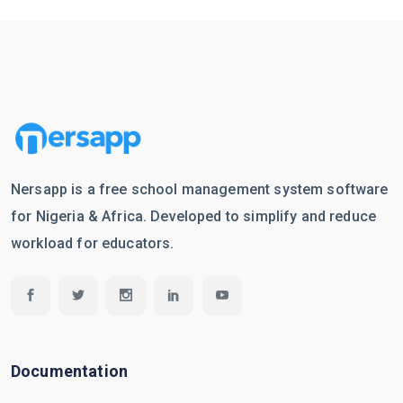
Nersapp is a free school management system software
for Nigeria & Africa. Developed to simplify and reduce
workload for educators.
Documentation