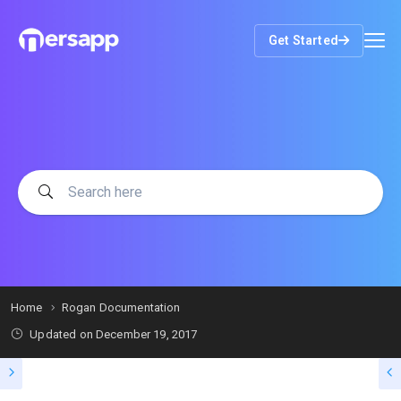
Get Started
Home
Rogan Documentation
Updated on
December 19, 2017