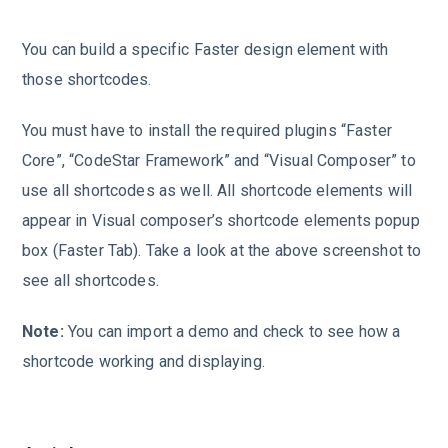
You can build a specific Faster design element with
those shortcodes.
You must have to install the required plugins “Faster
Core”, “CodeStar Framework” and “Visual Composer” to
use all shortcodes as well. All shortcode elements will
appear in Visual composer’s shortcode elements popup
box (Faster Tab). Take a look at the above screenshot to
see all shortcodes.
Note:
You can import a demo and check to see how a
shortcode working and displaying.