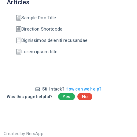
Articles
Sample Doc Title
Direction Shortcode
Dignissimos deleniti recusandae
Lorem ipsum title
Still stuck?
How can we help?
Was this page helpful?
Yes
No
Created by NersApp