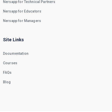
Nersapp for Technical Partners
Nersapp for Educators
Nersapp for Managers
Site Links
Documentation
Courses
FAQs
Blog