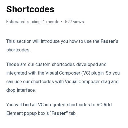
Shortcodes
Estimated reading: 1 minute
527 views
This section will introduce you how to use the
Faster
‘s
shortcodes.
Those are our custom shortcodes developed and
integrated with the Visual Composer (VC) plugin. So you
can use our shortcodes with Visual Composer drag and
drop interface.
You will find all VC integrated shortcodes to VC Add
Element popup box’s “
Faster”
tab.