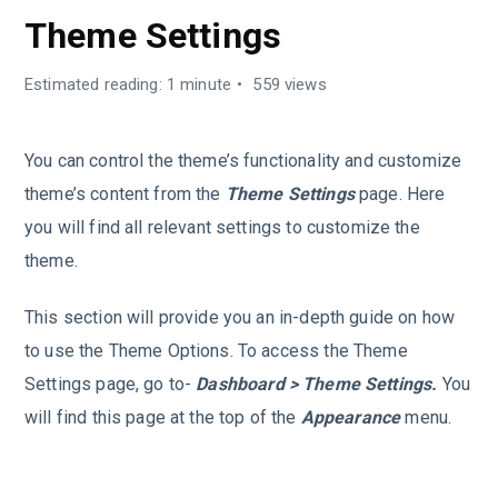
Theme Settings
Estimated reading: 1 minute
559 views
You can control the theme’s functionality and customize
theme’s content from the
Theme Settings
page. Here
you will find all relevant settings to customize the
theme.
This section will provide you an in-depth guide on how
to use the Theme Options. To access the Theme
Settings page, go to-
Dashboard > Theme Settings.
You
will find this page at the top of the
Appearance
menu.