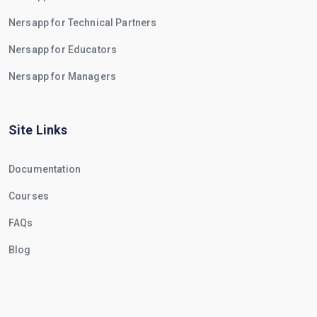
Nersapp for Technical Partners
Nersapp for Educators
Nersapp for Managers
Site Links
Documentation
Courses
FAQs
Blog