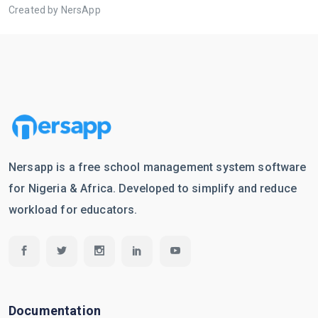
Created by NersApp
Nersapp is a free school management system software
for Nigeria & Africa. Developed to simplify and reduce
workload for educators.
Documentation