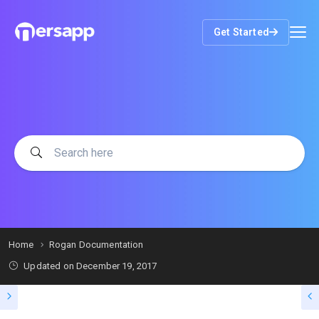
Get Started
Home
Rogan Documentation
Updated on
December 19, 2017