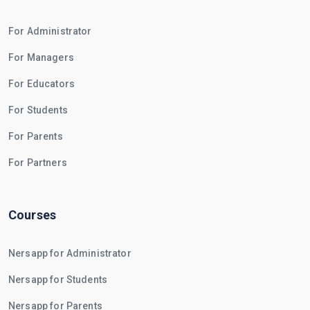
For Administrator
For Managers
For Educators
For Students
For Parents
For Partners
Courses
Nersapp for Administrator
Nersapp for Students
Nersapp for Parents