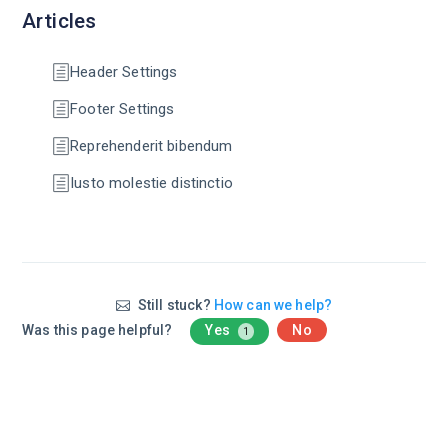
Articles
Header Settings
Footer Settings
Reprehenderit bibendum
Iusto molestie distinctio
Still stuck?
How can we help?
Was this page helpful?
Yes
No
1