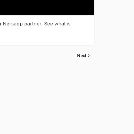
 a Nersapp partner. See what is
Next