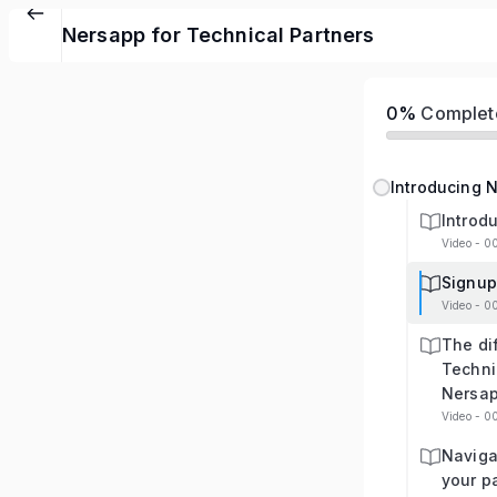
Nersapp for Technical Partners
0%
Complet
Introducing N
Introd
Video - 0
Signup
Video - 0
The dif
Techni
Nersa
Video - 0
Naviga
your p