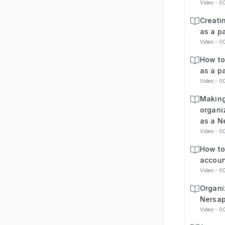
Video - 0
Creati
as a p
Video - 0
How to
as a p
Video - 0
Making
organi
as a N
Video - 0
How to
accoun
Video - 0
Organi
Nersap
Video - 0