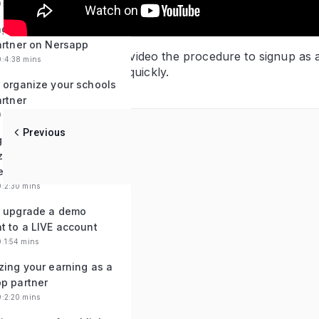
0:4:59 mins
ng a new organization
artner on Nersapp
You will learn in this video the procedure to signup as
0:4:38 mins
required and signup quickly.
 organize your schools
artner
0:6:19 mins
Previous
 payments for
zations under your belt
ersapp partner
0:2:30 mins
 upgrade a demo
t to a LIVE account
0:1:54 mins
zing your earning as a
p partner
0:2:20 mins