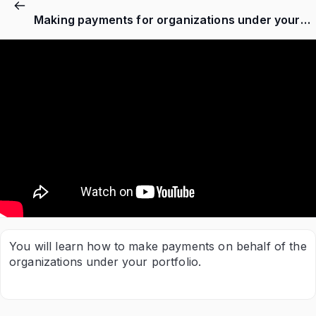
Making payments for organizations under your belt as a Nersapp partner
You will learn how to make payments on behalf of the
organizations under your portfolio.