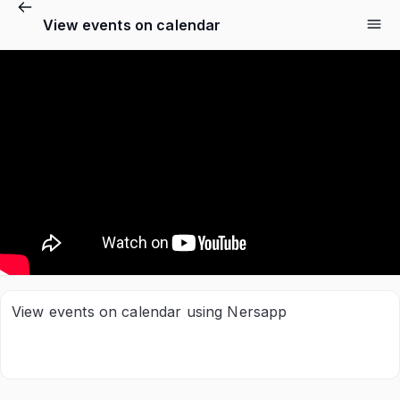
View events on calendar
View events on calendar using Nersapp