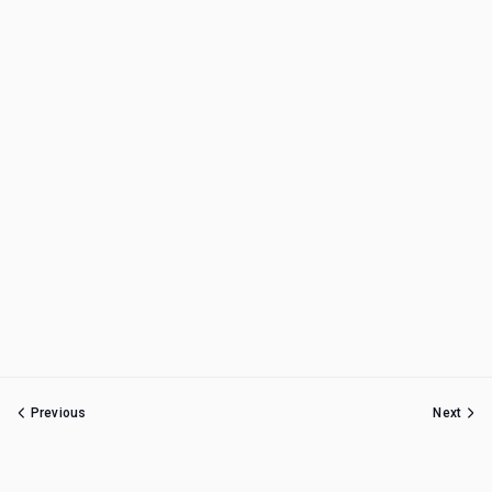
Previous
Next