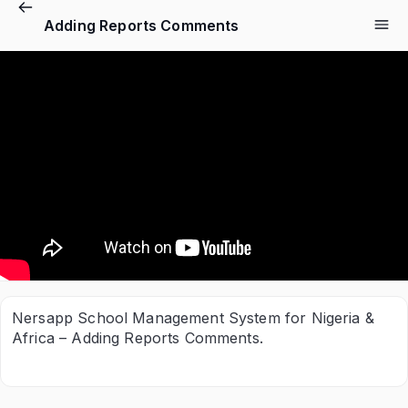
Adding Reports Comments
Nersapp School Management System for Nigeria &
Africa – Adding Reports Comments.