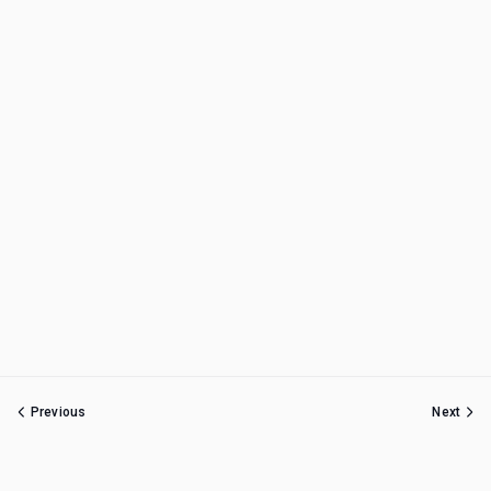
Previous
Next