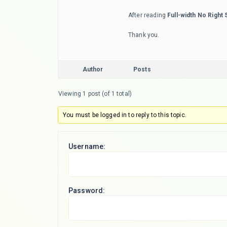
After reading
Full-width No Right 
Thank you.
Author
Posts
Viewing 1 post (of 1 total)
You must be logged in to reply to this topic.
Username:
Password: