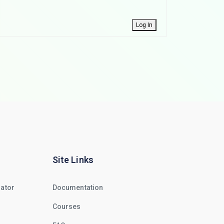
Log In
Site Links
rator
Documentation
Courses