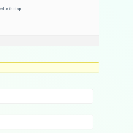
ed to the top.