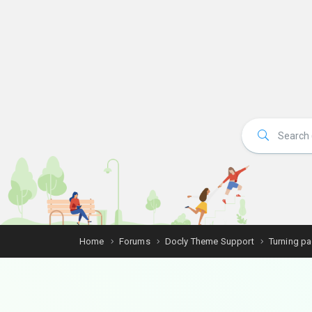
Home
Forums
Docly Theme Support
Turning p