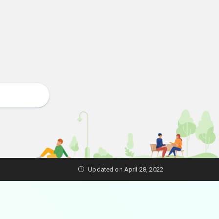
Updated on April 28, 2022