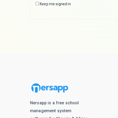
Keep me signed in
Nersapp is a free school
management system