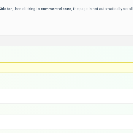
Sidebar
, then clicking to
comment-closed
, the page is not automatically scroll