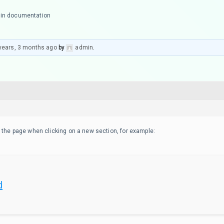
 in documentation
years, 3 months ago
by
admin
.
 the page when clicking on a new section, for example:
d