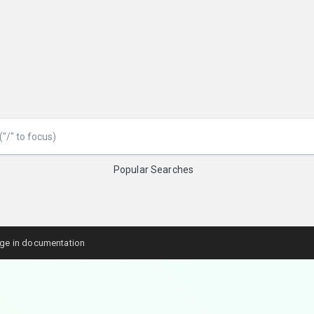
Popular Searches
age in documentation