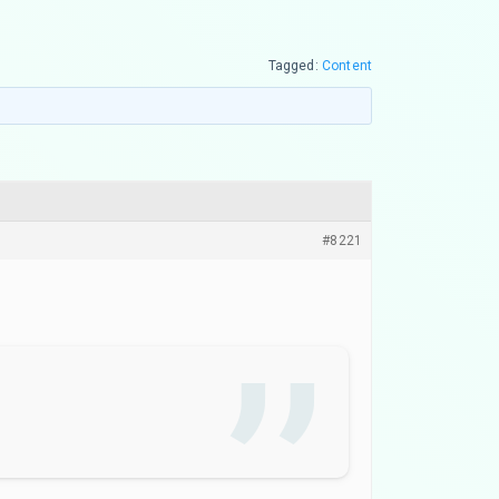
Tagged:
Content
#8221