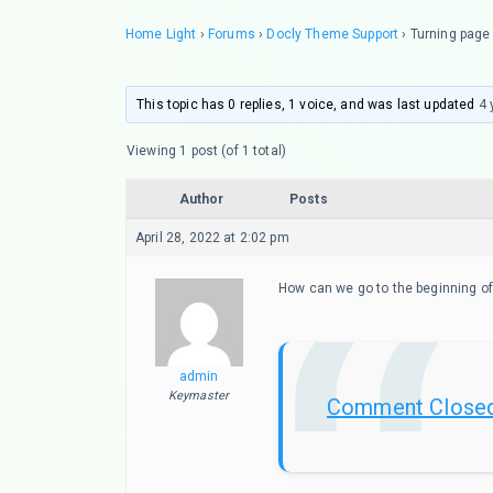
Home Light
›
Forums
›
Docly Theme Support
›
Turning page
This topic has 0 replies, 1 voice, and was last updated
4 
Viewing 1 post (of 1 total)
Author
Posts
April 28, 2022 at 2:02 pm
How can we go to the beginning of
admin
Keymaster
Comment Close