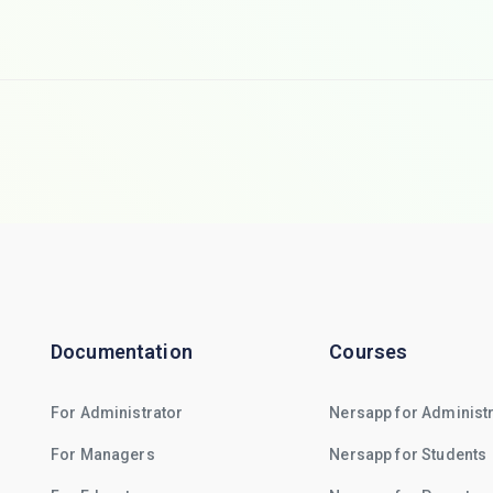
Documentation
Courses
For Administrator
Nersapp for Administ
For Managers
Nersapp for Students