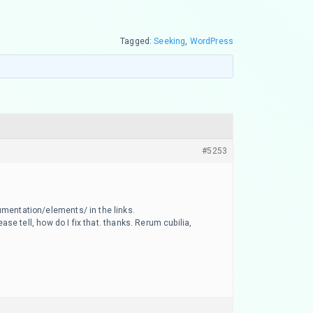
Tagged:
Seeking
,
WordPress
#5253
umentation/elements/ in the links.
ase tell, how do I fix that. thanks. Rerum cubilia,