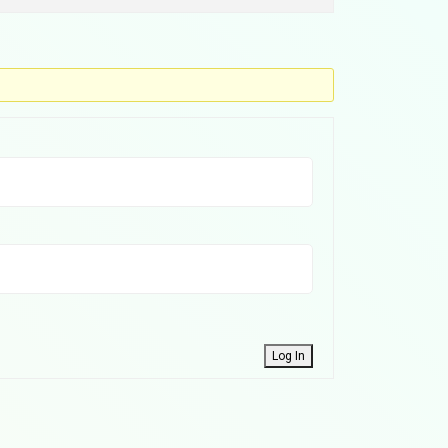
Log In