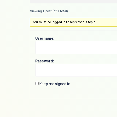
Viewing 1 post (of 1 total)
You must be logged in to reply to this topic.
Username:
Password:
Keep me signed in