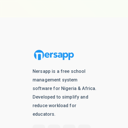
Nersapp is a free school
management system
software for Nigeria & Africa.
Developed to simplify and
reduce workload for
educators.