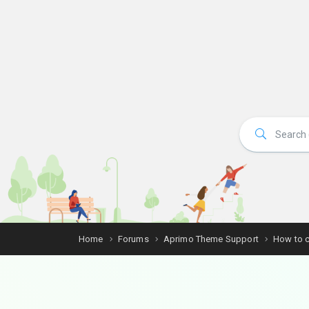
Home
Forums
Aprimo Theme Support
How to c