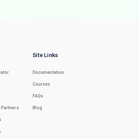
Site Links
rator
Documentation
Courses
FAQs
 Partners
Blog
s
s