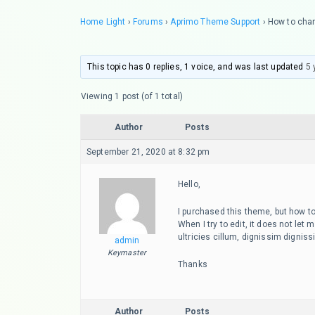
Home Light
›
Forums
›
Aprimo Theme Support
›
How to chan
This topic has 0 replies, 1 voice, and was last updated
5 
Viewing 1 post (of 1 total)
Author
Posts
September 21, 2020 at 8:32 pm
Hello,
I purchased this theme, but how to
When I try to edit, it does not let
ultricies cillum, dignissim dign
admin
Keymaster
Thanks
Author
Posts