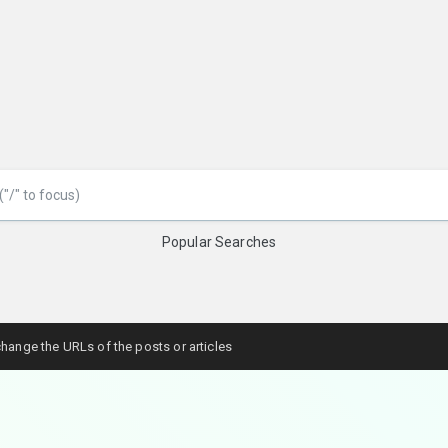
Popular Searches
hange the URLs of the posts or articles