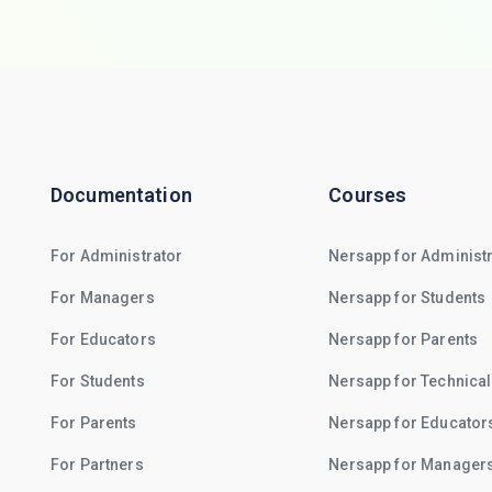
Documentation
Courses
For Administrator
Nersapp for Administ
For Managers
Nersapp for Students
For Educators
Nersapp for Parents
For Students
Nersapp for Technical
For Parents
Nersapp for Educator
For Partners
Nersapp for Manager