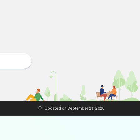
Updated on September 21, 2020