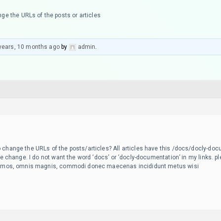
ge the URLs of the posts or articles
years, 10 months ago
by
admin
.
 change the URLs of the posts/articles? All articles have this /docs/docly-doc
 me change. I do not want the word ‘docs’ or ‘docly-documentation’ in my links. ple
issimos, omnis magnis, commodi donec maecenas incididunt metus wisi