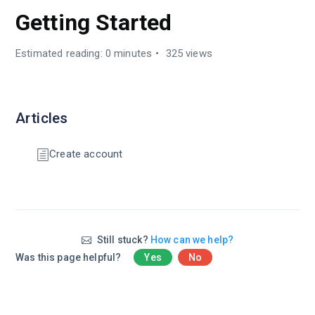
Getting Started
Estimated reading: 0 minutes
325 views
Articles
Create account
Still stuck?
How can we help?
Was this page helpful?
Yes
No