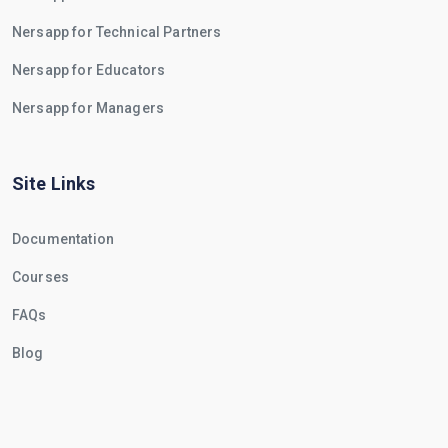
Nersapp for Technical Partners
Nersapp for Educators
Nersapp for Managers
Site Links
Documentation
Courses
FAQs
Blog