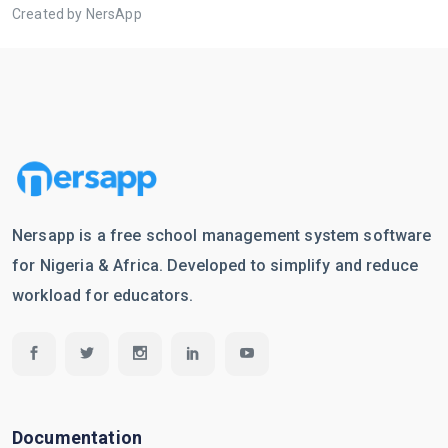
Created by NersApp
Nersapp is a free school management system software
for Nigeria & Africa. Developed to simplify and reduce
workload for educators.
Documentation