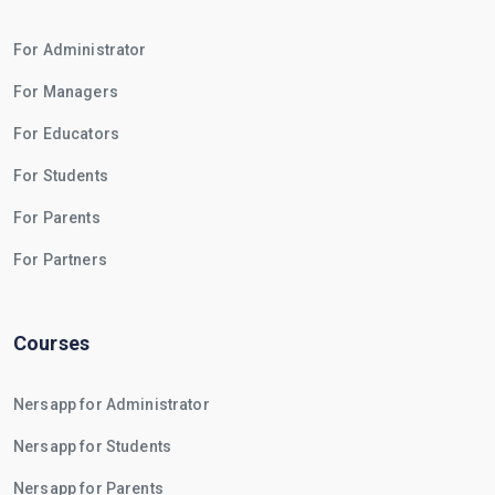
For Administrator
For Managers
For Educators
For Students
For Parents
For Partners
Courses
Nersapp for Administrator
Nersapp for Students
Nersapp for Parents