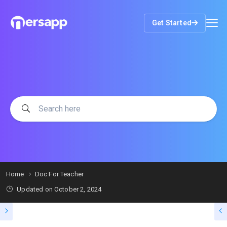
Get Started
Home
Doc For Teacher
Updated on
October 2, 2024