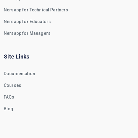
Nersapp for Technical Partners
Nersapp for Educators
Nersapp for Managers
Site Links
Documentation
Courses
FAQs
Blog