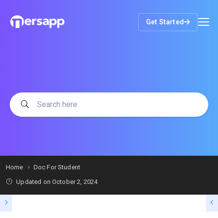
Get Started
Home
Doc For Student
Updated on
October 2, 2024