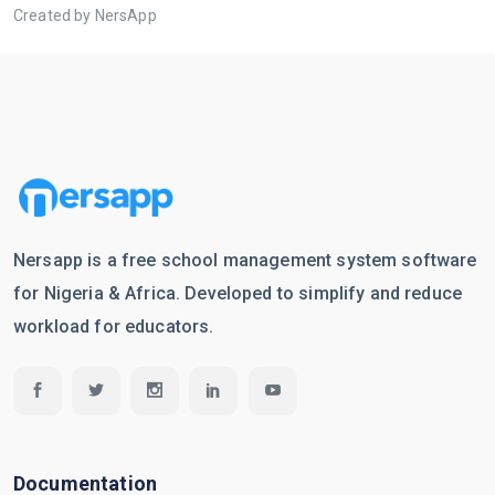
Created by NersApp
Nersapp is a free school management system software
for Nigeria & Africa. Developed to simplify and reduce
workload for educators.
Documentation