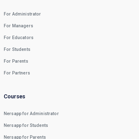
For Administrator
For Managers
For Educators
For Students
For Parents
For Partners
Courses
Nersapp for Administrator
Nersapp for Students
Nersapp for Parents