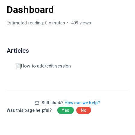
Dashboard
Estimated reading: 0 minutes
409 views
Articles
How to add/edit session
Still stuck?
How can we help?
Was this page helpful?
Yes
No