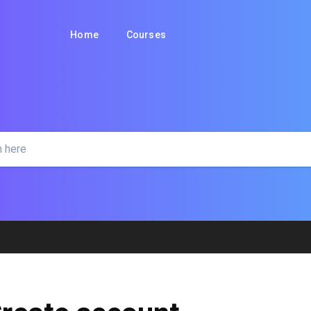
Home
Courses