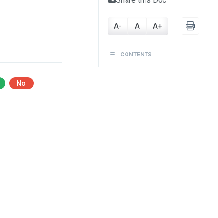
Share this Doc
A-
A
A+
CONTENTS
No