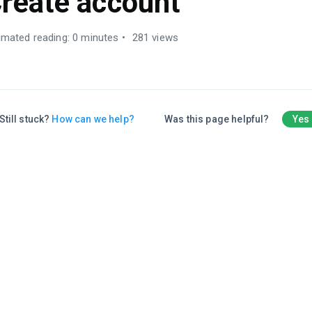
reate account
imated reading: 0 minutes
281 views
Still stuck?
How can we help?
Was this page helpful?
Yes