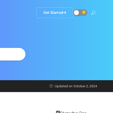
Get Started
Updated on
October 2, 2024