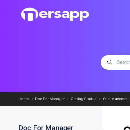
Home
Doc For Manager
Getting Started
Create account
Doc For Manager