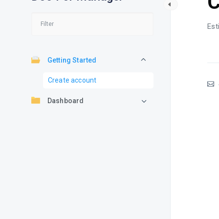
C
Est
Getting Started
Create account
Dashboard