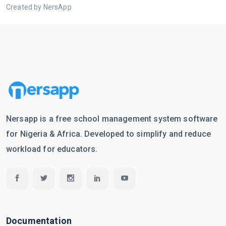
Created by NersApp
Nersapp is a free school management system software
for Nigeria & Africa. Developed to simplify and reduce
workload for educators.
Documentation