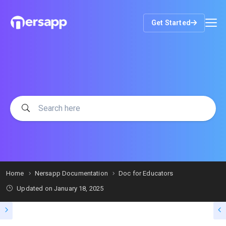
Get Started
Home
Nersapp Documentation
Doc for Educators
Updated on
January 18, 2025