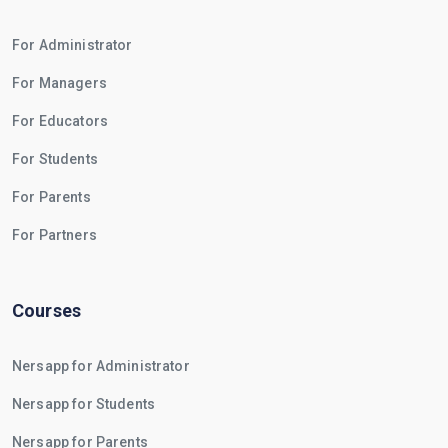
For Administrator
For Managers
For Educators
For Students
For Parents
For Partners
Courses
Nersapp for Administrator
Nersapp for Students
Nersapp for Parents