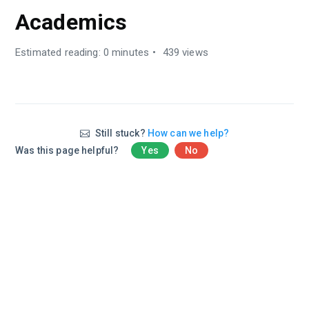
Academics
Estimated reading: 0 minutes
439 views
Still stuck?
How can we help?
Was this page helpful?
Yes
No