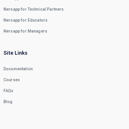
Nersapp for Technical Partners
Nersapp for Educators
Nersapp for Managers
Site Links
Documentation
Courses
FAQs
Blog