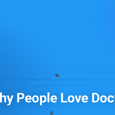
Updated on March 27, 2021
hy People Love Doc
admin