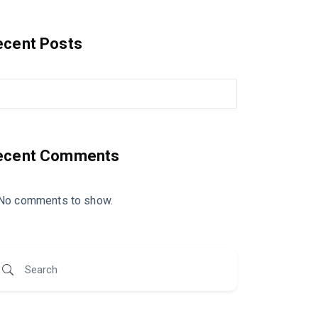
ecent Posts
ecent Comments
No comments to show.