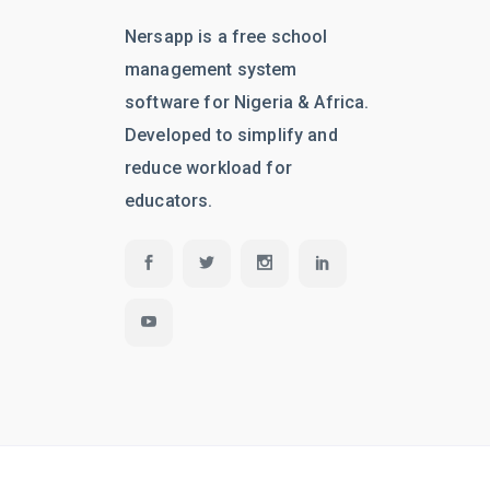
Nersapp is a free school
management system
software for Nigeria & Africa.
Developed to simplify and
reduce workload for
educators.