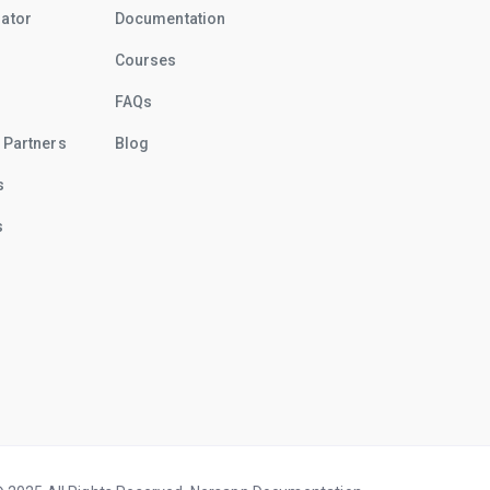
rator
Documentation
Courses
FAQs
 Partners
Blog
s
s