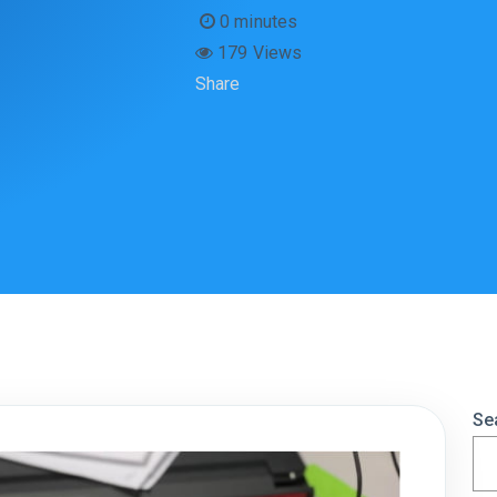
0 minutes
179 Views
Share
Se