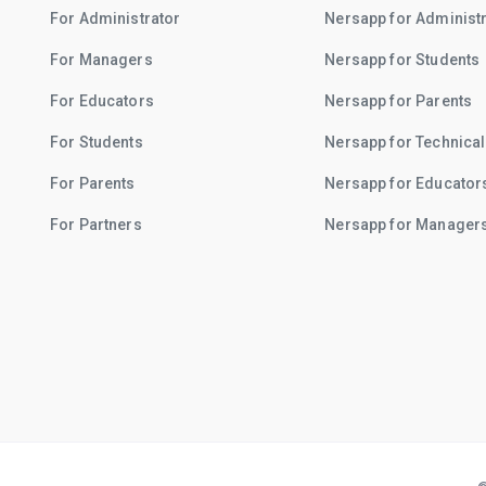
For Administrator
Nersapp for Administ
For Managers
Nersapp for Students
For Educators
Nersapp for Parents
For Students
Nersapp for Technical
For Parents
Nersapp for Educator
For Partners
Nersapp for Manager