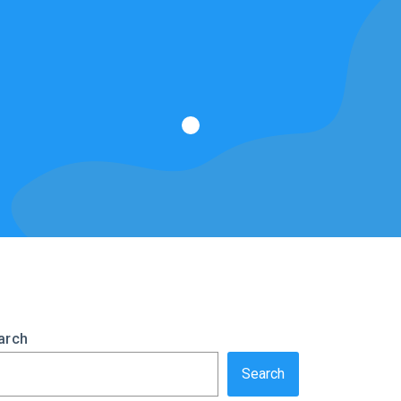
arch
Search