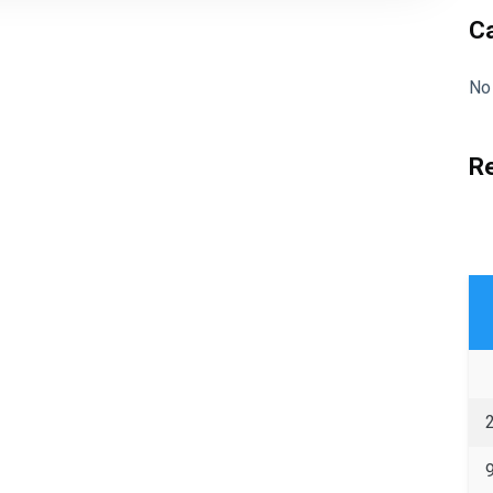
C
No
R