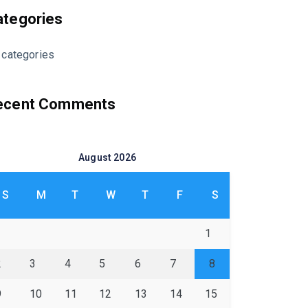
ategories
 categories
ecent Comments
August 2026
S
M
T
W
T
F
S
1
2
3
4
5
6
7
8
9
10
11
12
13
14
15