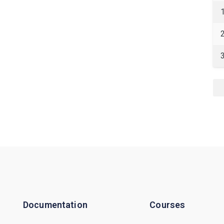
Documentation
Courses