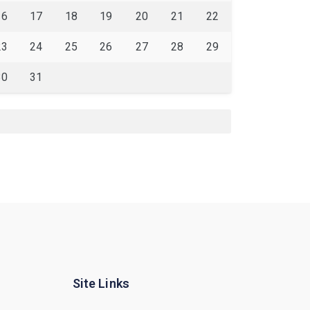
16
17
18
19
20
21
22
23
24
25
26
27
28
29
30
31
Site Links