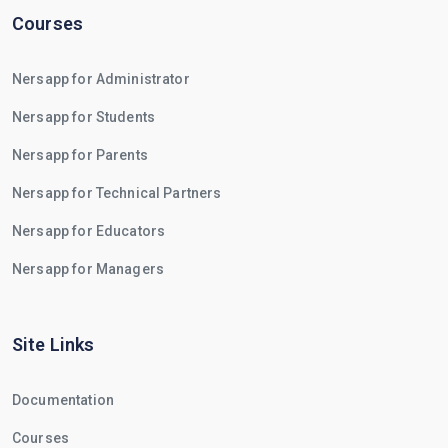
Courses
Nersapp for Administrator
Nersapp for Students
Nersapp for Parents
Nersapp for Technical Partners
Nersapp for Educators
Nersapp for Managers
Site Links
Documentation
Courses