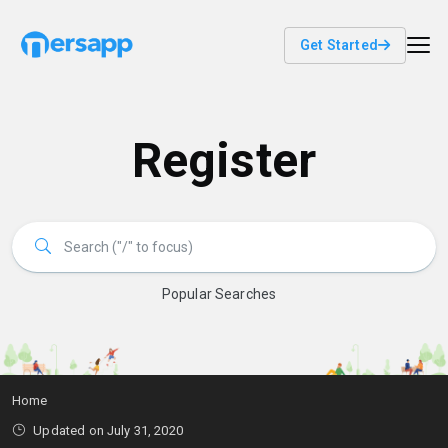
Get Started
Register
Popular Searches
Home
Updated on July 31, 2020