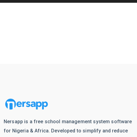
Nersapp is a free school management system software
for Nigeria & Africa. Developed to simplify and reduce