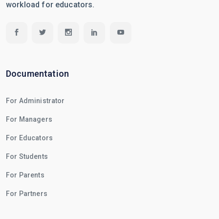
workload for educators.
Documentation
For Administrator
For Managers
For Educators
For Students
For Parents
For Partners