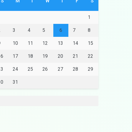
S
M
T
W
T
F
S
1
2
3
4
5
6
7
8
9
10
11
12
13
14
15
16
17
18
19
20
21
22
23
24
25
26
27
28
29
30
31