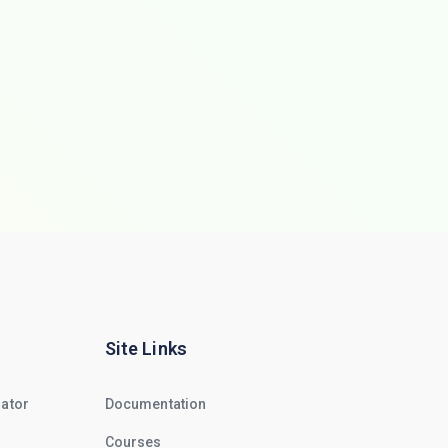
Site Links
rator
Documentation
Courses