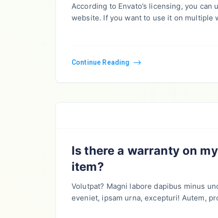
According to Envato’s licensing, you can
website. If you want to use it on multiple
Continue Reading
Is there a warranty on m
item?
Volutpat? Magni labore dapibus minus un
eveniet, ipsam urna, excepturi! Autem, pr