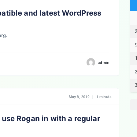
atible and latest WordPress
erg.
admin
May 8, 2019
|
1 minute
use Rogan in with a regular