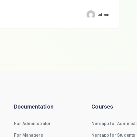
admin
Documentation
Courses
For Administrator
Nersapp for Administ
For Managers
Nersapp for Students