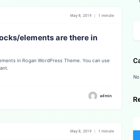
May 8, 2019
|
1 minute
cks/elements are there in
C
lements in Rogan WordPress Theme. You can use
ant.
No
admin
R
May 8, 2019
|
1 minute