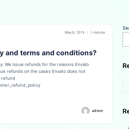
Se
May 8, 2019
|
1 minute
cy and terms and conditions?
cy. We issue refunds for the reasons Envato
R
ssue refunds on the cases Envato does not
 refund
tomer_refund_policy
R
admin