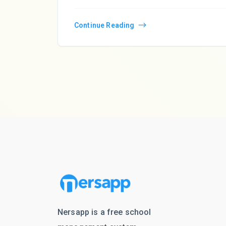
Continue Reading
Nersapp is a free school