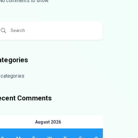
No comments to show.
ategories
 categories
ecent Comments
August 2026