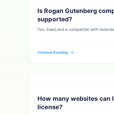
Is Rogan Gutenberg comp
supported?
Yes, SaasLand is compatible with Gutenb
Continue Reading
How many websites can I 
license?