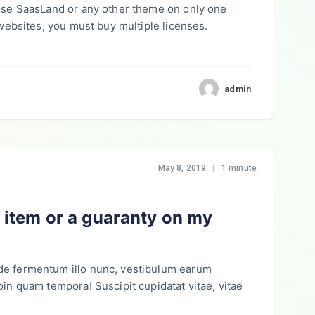
 use SaasLand or any other theme on only one
 websites, you must buy multiple licenses.
admin
May 8, 2019
|
1 minute
y item or a guaranty on my
de fermentum illo nunc, vestibulum earum
oin quam tempora! Suscipit cupidatat vitae, vitae