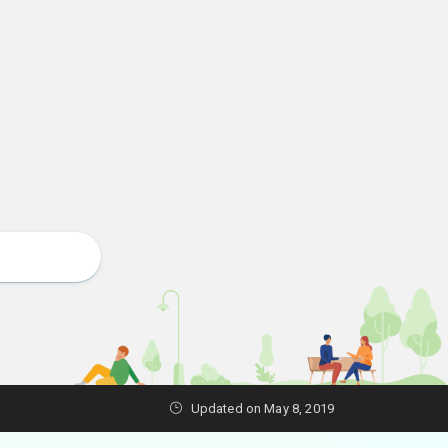
Updated on May 8, 2019