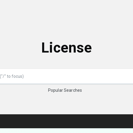
License
Popular Searches