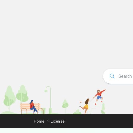
Home
License