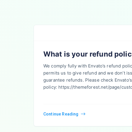
What is your refund poli
We comply fully with Envato’s refund poli
permits us to give refund and we don’t i
guarantee refunds. Please check Envato’s
policy: https://themeforest.net/page/cus
Continue Reading