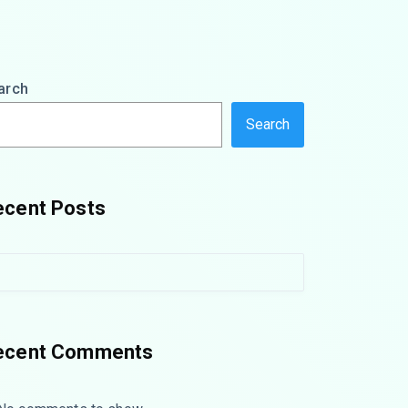
arch
Search
ecent Posts
ecent Comments