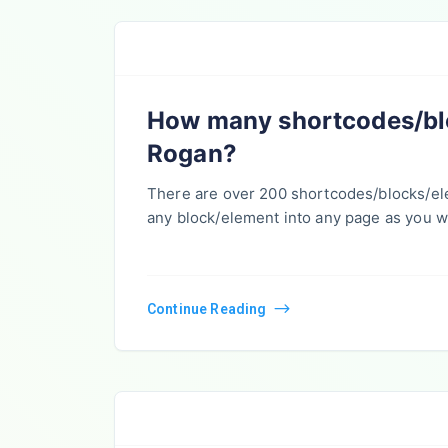
How many shortcodes/blo
Rogan?
There are over 200 shortcodes/blocks/e
any block/element into any page as you w
Continue Reading