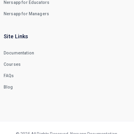
Nersapp for Educators
Nersapp for Managers
Site Links
Documentation
Courses
FAQs
Blog