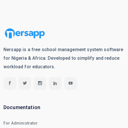
Nersapp is a free school management system software
for Nigeria & Africa. Developed to simplify and reduce
workload for educators.
Documentation
For Administrator