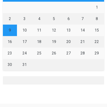
1
2
3
4
5
6
7
8
9
10
11
12
13
14
15
16
17
18
19
20
21
22
23
24
25
26
27
28
29
30
31