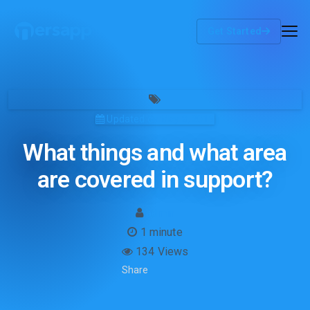
Get Started
Updated on May 8, 2019
What things and what area
are covered in support?
admin
1 minute
134 Views
Share