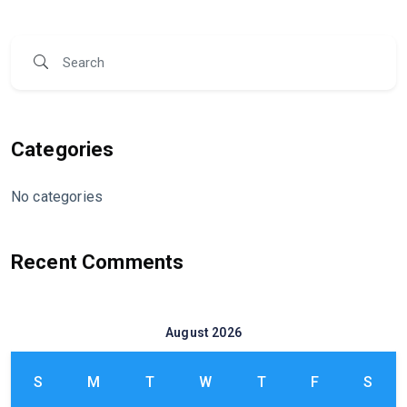
Categories
No categories
Recent Comments
August 2026
S
M
T
W
T
F
S