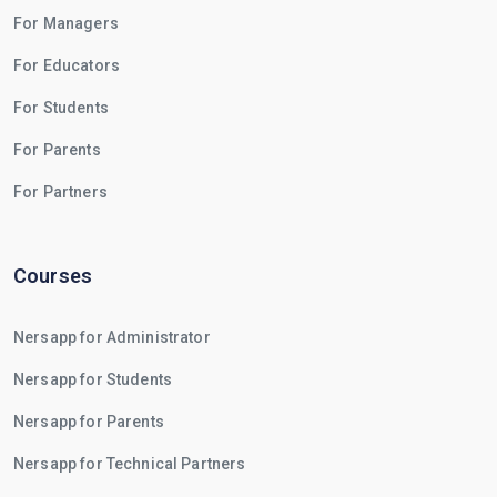
For Managers
For Educators
For Students
For Parents
For Partners
Courses
Nersapp for Administrator
Nersapp for Students
Nersapp for Parents
Nersapp for Technical Partners