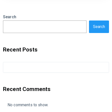
Search
Search
Recent Posts
Recent Comments
No comments to show.