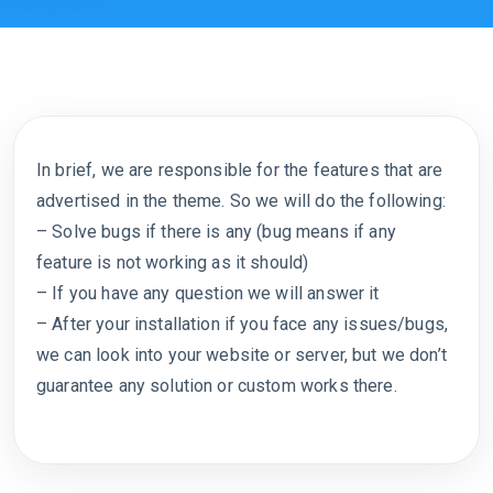
In brief, we are responsible for the features that are
advertised in the theme. So we will do the following:
– Solve bugs if there is any (bug means if any
feature is not working as it should)
– If you have any question we will answer it
– After your installation if you face any issues/bugs,
we can look into your website or server, but we don’t
guarantee any solution or custom works there.