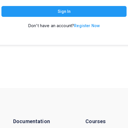
Sign In
Don't have an account?
Register Now
Documentation
Courses