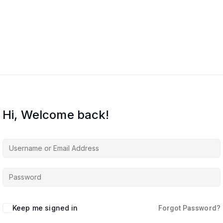
Hi, Welcome back!
Keep me signed in
Forgot Password?