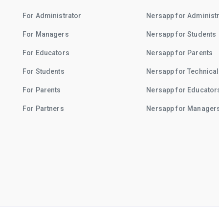
For Administrator
Nersapp for Administ
For Managers
Nersapp for Students
For Educators
Nersapp for Parents
For Students
Nersapp for Technical
For Parents
Nersapp for Educator
For Partners
Nersapp for Manager