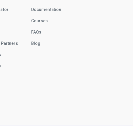
rator
Documentation
Courses
FAQs
 Partners
Blog
s
s