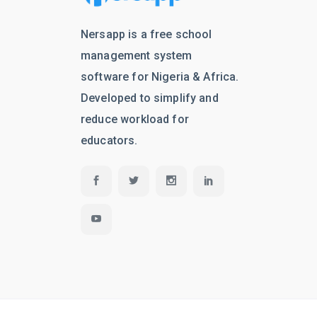
Nersapp is a free school
management system
software for Nigeria & Africa.
Developed to simplify and
reduce workload for
educators.