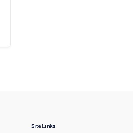
Site Links