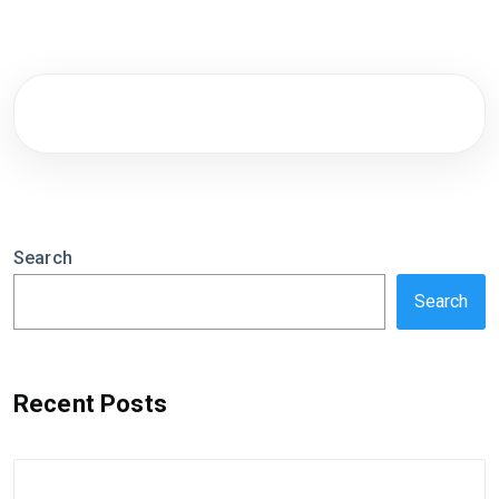
Search
Search
Recent Posts