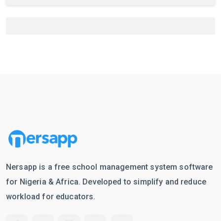
Nersapp is a free school management system software
for Nigeria & Africa. Developed to simplify and reduce
workload for educators.