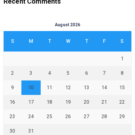
Recent Comments
August 2026
S
M
T
W
T
F
S
1
2
3
4
5
6
7
8
9
10
11
12
13
14
15
16
17
18
19
20
21
22
23
24
25
26
27
28
29
30
31