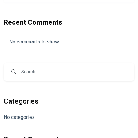
Recent Comments
No comments to show.
Categories
No categories