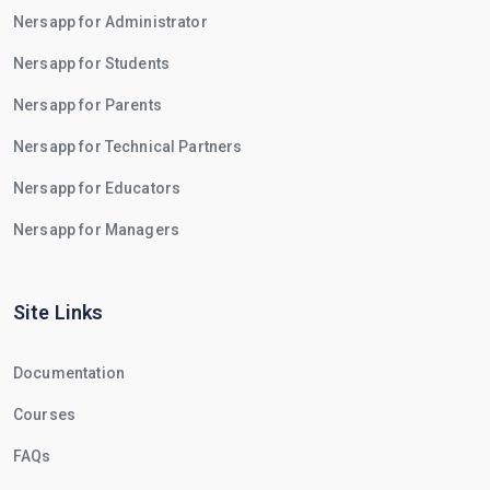
Nersapp for Administrator
Nersapp for Students
Nersapp for Parents
Nersapp for Technical Partners
Nersapp for Educators
Nersapp for Managers
Site Links
Documentation
Courses
FAQs