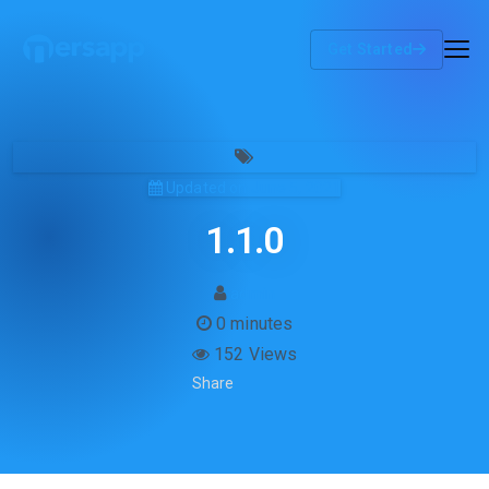
Get Started
Updated on June 5, 2021
1.1.0
admin
0 minutes
152 Views
Share