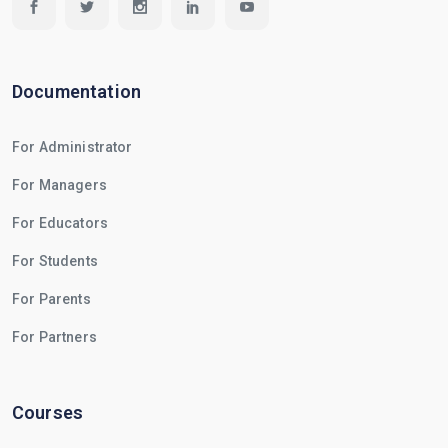
Documentation
For Administrator
For Managers
For Educators
For Students
For Parents
For Partners
Courses